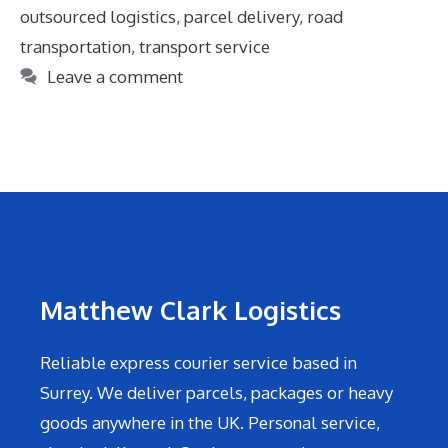
outsourced logistics
,
parcel delivery
,
road
transportation
,
transport service
Leave a comment
Matthew Clark Logistics
Reliable express courier service based in
Surrey. We deliver parcels, packages or heavy
goods anywhere in the UK. Personal service,