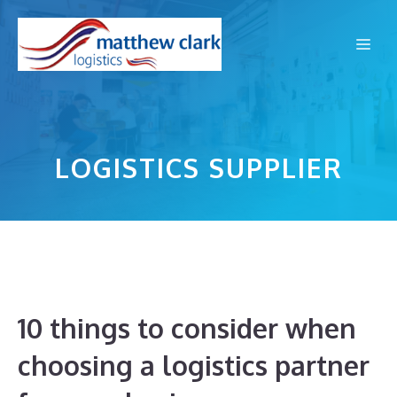
Skip
to
Me
content
LOGISTICS SUPPLIER
10 things to consider when
choosing a logistics partner