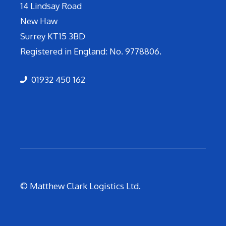
14 Lindsay Road
New Haw
Surrey KT15 3BD
Registered in England: No. 9778806.
01932 450 162
© Matthew Clark Logistics Ltd.