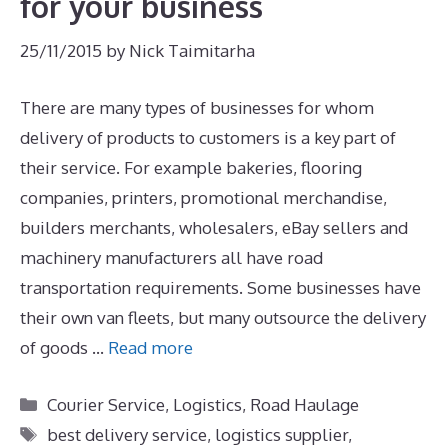
for your business
25/11/2015
by
Nick Taimitarha
There are many types of businesses for whom
delivery of products to customers is a key part of
their service. For example bakeries, flooring
companies, printers, promotional merchandise,
builders merchants, wholesalers, eBay sellers and
machinery manufacturers all have road
transportation requirements. Some businesses have
their own van fleets, but many outsource the delivery
of goods …
Read more
Categories
Courier Service
,
Logistics
,
Road Haulage
Tags
best delivery service
,
logistics supplier
,