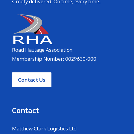
simply delivered. On time, every time..
Road Haulage Association
Membership Number: 0029630-000
Contact Us
Contact
Matthew Clark Logistics Ltd