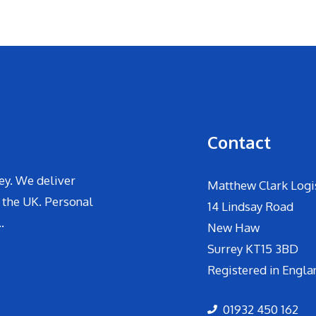
Contact
ey. We deliver
Matthew Clark Logis
 the UK. Personal
14 Lindsay Road
.
New Haw
Surrey KT15 3BD
Registered in Engla
01932 450 162