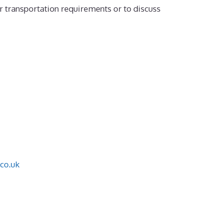
r transportation requirements or to discuss
co.uk