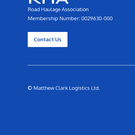
Road Haulage Association
Membership Number: 0029630-000
Contact Us
© Matthew Clark Logistics Ltd.