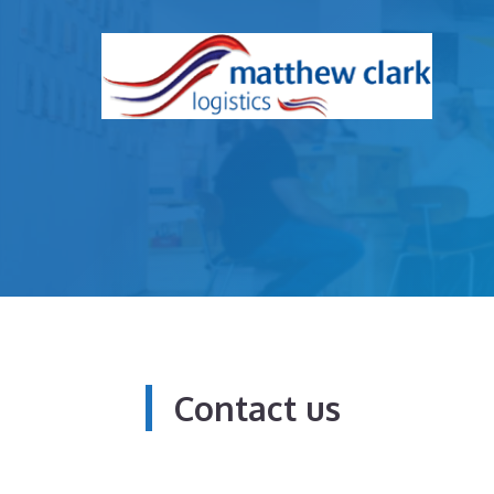
Skip
to
content
Contact us