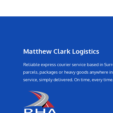
Matthew Clark Logistics
Reliable express courier service based in Surr
parcels, packages or heavy goods anywhere in
service, simply delivered. On time, every time.