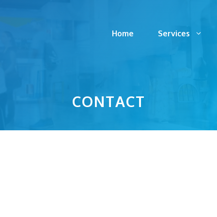
Home
Services
CONTACT