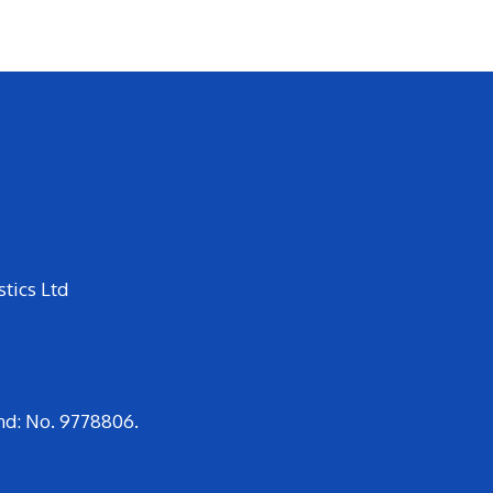
tics Ltd
nd: No. 9778806.