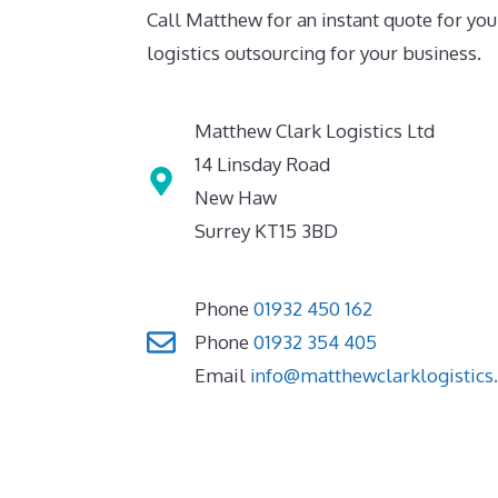
Call Matthew for an instant quote for you
logistics outsourcing for your business.
Matthew Clark Logistics Ltd
14 Linsday Road
New Haw
Surrey KT15 3BD
Phone
01932 450 162
Phone
01932 354 405
Email
info@matthewclarklogistics.