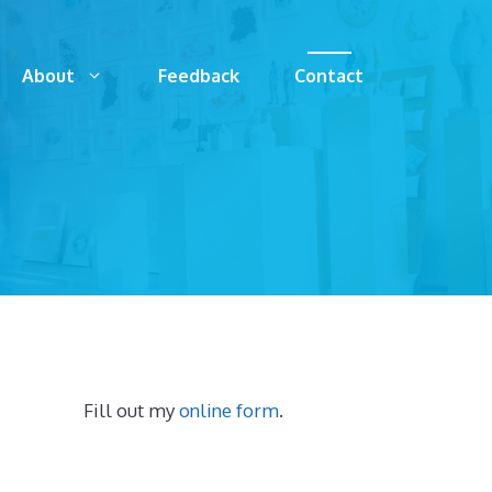
About
Feedback
Contact
Fill out my
online form
.