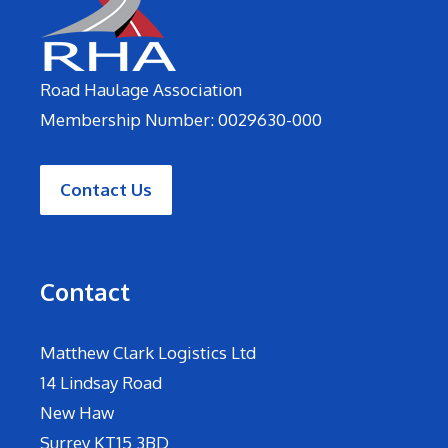
Road Haulage Association
Membership Number: 0029630-000
Contact Us
Contact
Matthew Clark Logistics Ltd
14 Lindsay Road
New Haw
Surrey KT15 3BD