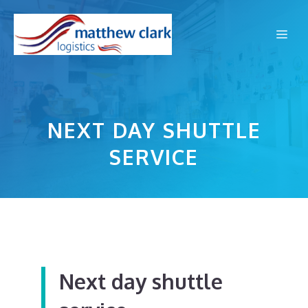
Skip
to
Me
content
NEXT DAY SHUTTLE
SERVICE
Next day shuttle