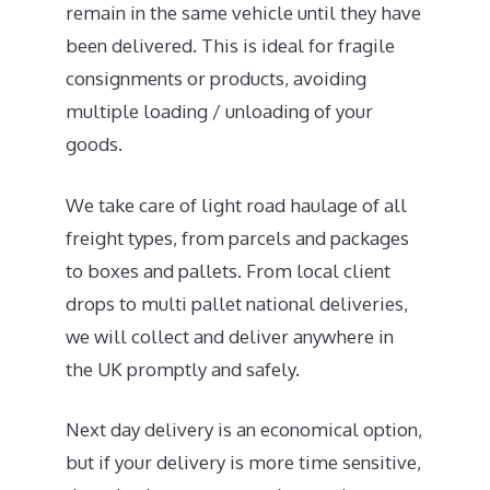
remain in the same vehicle until they have
been delivered. This is ideal for fragile
consignments or products, avoiding
multiple loading / unloading of your
goods.
We take care of light road haulage of all
freight types, from parcels and packages
to boxes and pallets. From local client
drops to multi pallet national deliveries,
we will collect and deliver anywhere in
the UK promptly and safely.
Next day delivery is an economical option,
but if your delivery is more time sensitive,