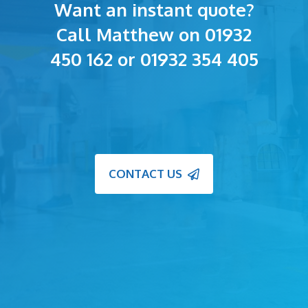
Want an instant quote?
Call Matthew on 01932
450 162 or 01932 354 405
CONTACT US