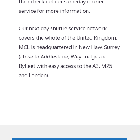
then check out our sameday courier
service for more information.
Our next day shuttle service network
covers the whole of the United Kingdom.
MCL is headquartered in New Haw, Surrey
(close to Addlestone, Weybridge and
Byfleet with easy access to the A3, M25
and London).