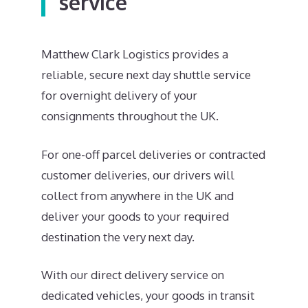
service
Matthew Clark Logistics provides a
reliable, secure next day shuttle service
for overnight delivery of your
consignments throughout the UK.
For one-off parcel deliveries or contracted
customer deliveries, our drivers will
collect from anywhere in the UK and
deliver your goods to your required
destination the very next day.
With our direct delivery service on
dedicated vehicles, your goods in transit