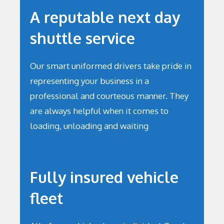
A reputable next day
shuttle service
Our smart uniformed drivers take pride in
representing your business in a
professional and courteous manner. They
are always helpful when it comes to
loading, unloading and waiting
Fully insured vehicle
fleet