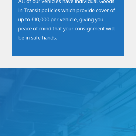
All of our vehicles have individual Goods
in Transit policies which provide cover of
up to £10,000 per vehicle, giving you
peace of mind that your consignment will
be in safe hands.