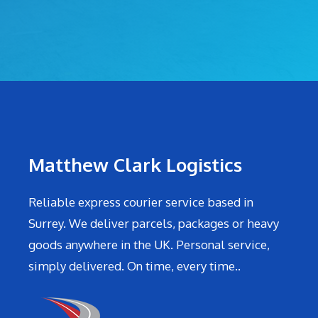
Matthew Clark Logistics
Reliable express courier service based in
Surrey. We deliver parcels, packages or heavy
goods anywhere in the UK. Personal service,
simply delivered. On time, every time..