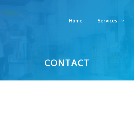
Home
Services
CONTACT