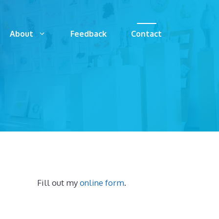
About
Feedback
Contact
Fill out my
online form
.