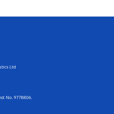
tics Ltd
nd: No. 9778806.