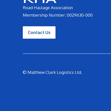
Road Haulage Association
Membership Number: 0029630-000
Contact Us
© Matthew Clark Logistics Ltd.