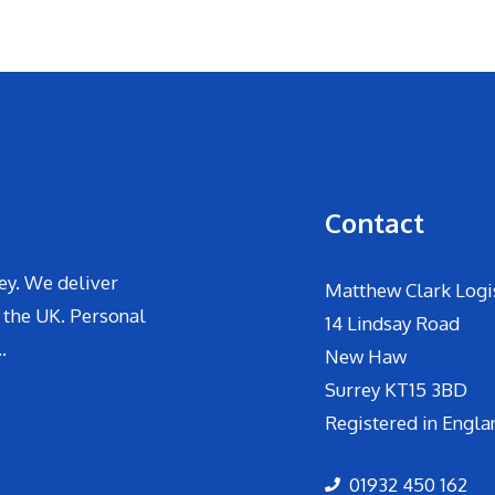
Contact
ey. We deliver
Matthew Clark Logis
 the UK. Personal
14 Lindsay Road
.
New Haw
Surrey KT15 3BD
Registered in Engla
01932 450 162