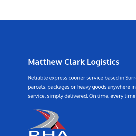
Matthew Clark Logistics
Reliable express courier service based in Surr
parcels, packages or heavy goods anywhere in
service, simply delivered. On time, every time.