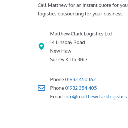
Call Matthew for an instant quote for you
logistics outsourcing for your business.
Matthew Clark Logistics Ltd
14 Linsday Road
New Haw
Surrey KT15 3BD
Phone
01932 450 162
Phone
01932 354 405
Email
info@matthewclarklogistics.