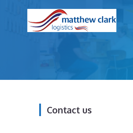
Skip
to
content
Contact us