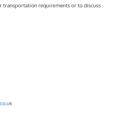
r transportation requirements or to discuss
co.uk